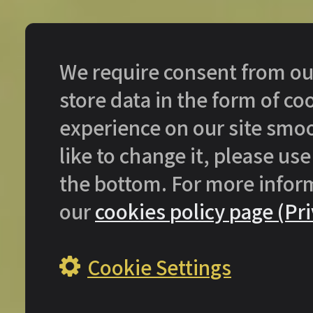
We require consent from our 
store data in the form of c
experience on our site smoo
like to change it, please use
the bottom. For more infor
our
cookies policy page (Pri
Cookie Settings