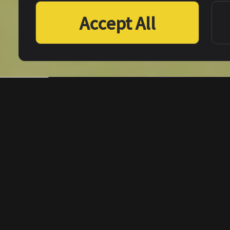
Accept All