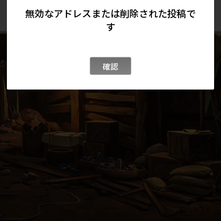
無効なアドレスまたは削除された投稿で
す
確認