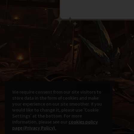
We require consent from our site visitors to
store data in the form of cookies and make
your experience on our site smoother. If you
would like to change it, please use ‘Cookie
Settings’ at the bottom. For more
information, please see our
cookies policy
page (Privacy Policy).