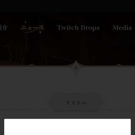
紹介
ニュース
Twitch Drops
Media
リストへ