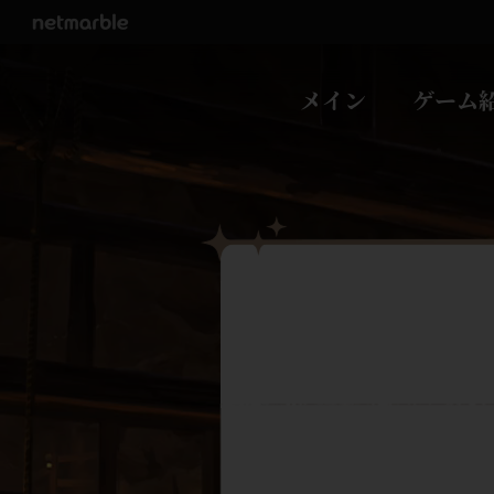
Skip Navigation
メイン
ゲーム