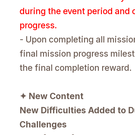
during the event period and
progress.
- Upon completing all missio
final mission progress miles
the final completion reward.
✦ New Content
New Difficulties Added to 
Challenges