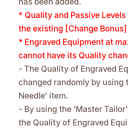
has been added.
* Quality and Passive Level
the existing [Change Bonus]
* Engraved Equipment at ma
cannot have its Quality cha
- The Quality of Engraved E
changed randomly by using th
Needle’ item.
- By using the ‘Master Tailor'
the Quality of Engraved Equ