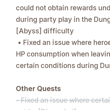
could not obtain rewards und
during party play in the Dun
[Abyss] difficulty
• Fixed an issue where hero
HP consumption when leavin
certain conditions during 
Other Quests
- Fixed an issue where certa