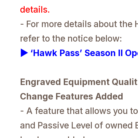
details.
- For more details about the
refer to the notice below:
▶ ‘Hawk Pass’ Season II Op
Engraved Equipment Qualit
Change Features Added
- A feature that allows you t
and Passive Level of owned