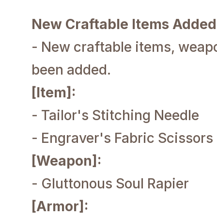
New Craftable Items Added
- New craftable items, weap
been added.
[Item]:
- Tailor's Stitching Needle
- Engraver's Fabric Scissors
[Weapon]:
- Gluttonous Soul Rapier
[Armor]: