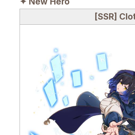
✦ New Hero
[SSR] Clo