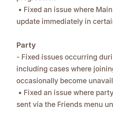
• Fixed an issue where Main
update immediately in certai
Party
- Fixed issues occurring duri
including cases where joinin
occasionally become unavail
• Fixed an issue where party
sent via the Friends menu un