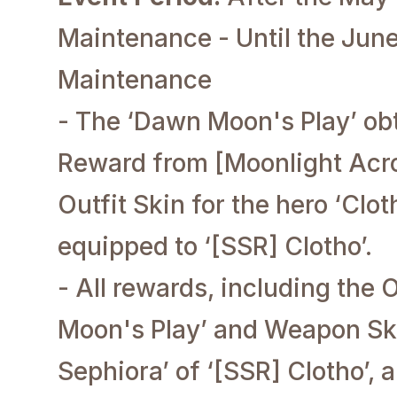
Maintenance - Until the June
Maintenance
- The ‘Dawn Moon's Play’ obt
Reward from [Moonlight Acro
Outfit Skin for the hero ‘Clo
equipped to ‘[SSR] Clotho’.
- All rewards, including the 
Moon's Play’ and Weapon Sk
Sephiora’ of ‘[SSR] Clotho’, 