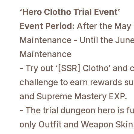
‘Hero Clotho Trial Event’
Event Period:
After the May
Maintenance - Until the June
Maintenance
- Try out ‘[SSR] Clotho’ and
challenge to earn rewards s
and Supreme Mastery EXP.
- The trial dungeon hero is f
only Outfit and Weapon Skin