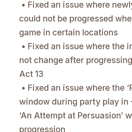
• Fixed an issue where new
could not be progressed when
game in certain locations
• Fixed an issue where the 
not change after progressin
Act 13
• Fixed an issue where the
window during party play in 
‘An Attempt at Persuasion’ w
progression