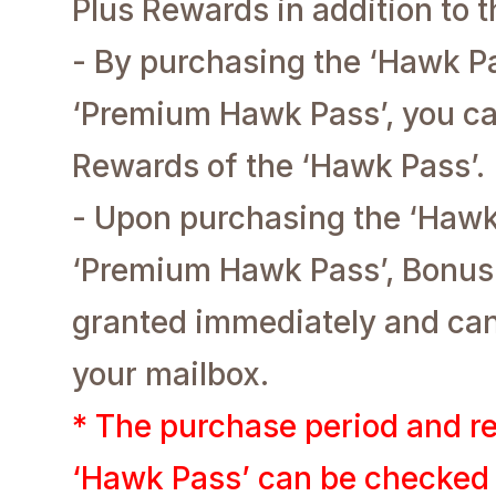
Plus Rewards in addition to 
- By purchasing the ‘Hawk P
‘Premium Hawk Pass’, you ca
Rewards of the ‘Hawk Pass’.
- Upon purchasing the ‘Hawk
‘Premium Hawk Pass’, Bonus 
granted immediately and ca
your mailbox.
* The purchase period and re
‘Hawk Pass’ can be checked