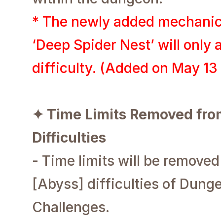
* The newly added mechanic
‘Deep Spider Nest’ will only 
difficulty. (Added on May 1
✦ Time Limits Removed from
Difficulties
- Time limits will be removed
[Abyss] difficulties of Dun
Challenges.