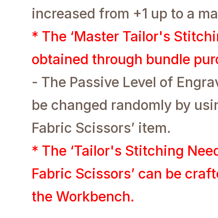
increased from +1 up to a m
* The ‘Master Tailor's Stitch
obtained through bundle pur
- The Passive Level of Engr
be changed randomly by usin
Fabric Scissors’ item.
* The ‘Tailor's Stitching Nee
Fabric Scissors’ can be craf
the Workbench.