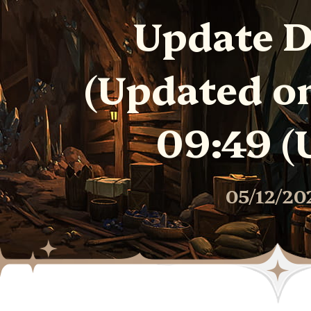
Update D
(Updated o
09:49 (
05/12/20