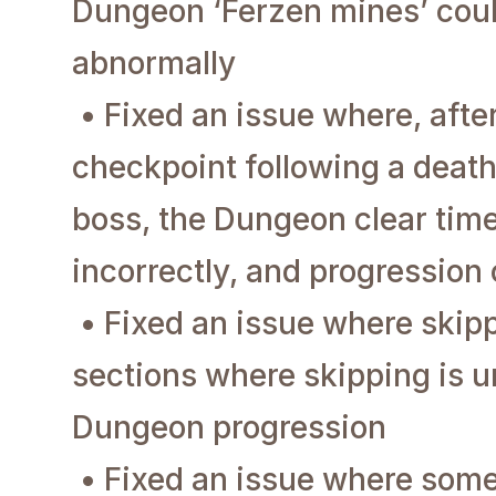
Dungeon ‘Ferzen mines’ cou
abnormally
• Fixed an issue where, after
checkpoint following a deat
boss, the Dungeon clear tim
incorrectly, and progression
• Fixed an issue where skip
sections where skipping is u
Dungeon progression
• Fixed an issue where som