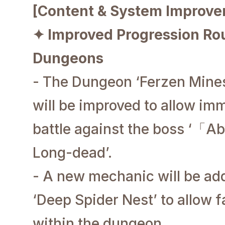
[Content & System Improv
✦ Improved Progression Rou
Dungeons
- The Dungeon ‘Ferzen Mines’
will be improved to allow im
battle against the boss ‘
「Aby
Long-dead’.
- A new mechanic will be ad
‘Deep Spider Nest’ to allow
within the dungeon.