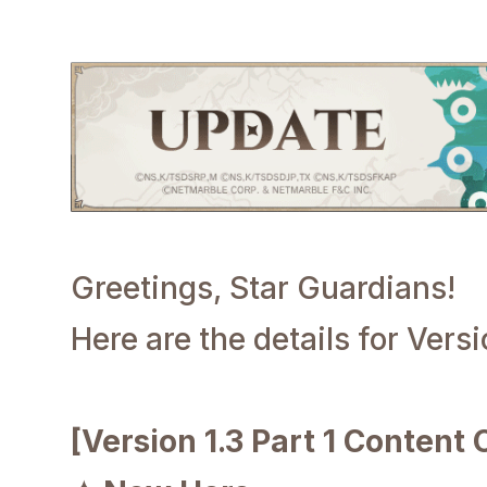
Greetings, Star Guardians!
Here are the details for Versi
[Version 1.3 Part 1 Content