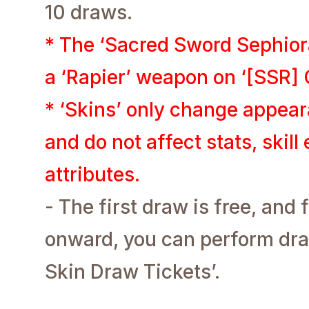
10 draws.
* The ‘Sacred Sword Sephior
a ‘Rapier’ weapon on ‘[SSR] C
* ‘Skins’ only change appe
and do not affect stats, skill
attributes.
- The first draw is free, an
onward, you can perform dra
Skin Draw Tickets’.