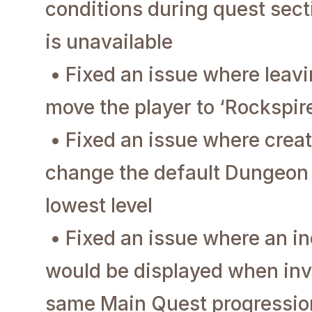
conditions during quest sect
is unavailable
• Fixed an issue where leavi
move the player to ‘Rockspir
• Fixed an issue where creat
change the default Dungeon d
lowest level
• Fixed an issue where an i
would be displayed when invi
same Main Quest progression