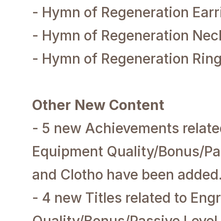
- Hymn of Regeneration Earr
- Hymn of Regeneration Nec
- Hymn of Regeneration Rin
Other New Content
- 5 new Achievements relat
Equipment Quality/Bonus/Pa
and Clotho have been added
- 4 new Titles related to En
Quality/Bonus/Passive Leve