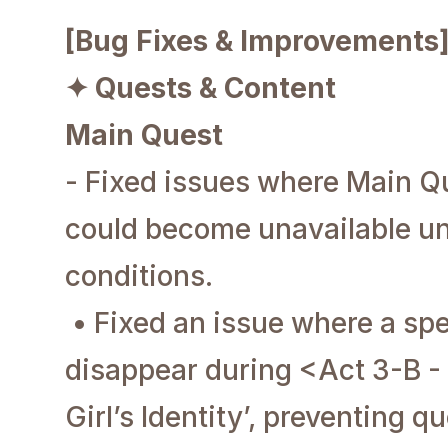
[Bug Fixes & Improvements
✦ Quests & Content
Main Quest
- Fixed issues where Main Q
could become unavailable un
conditions.
• Fixed an issue where a sp
disappear during <Act 3-B -
Girl’s Identity’, preventing q