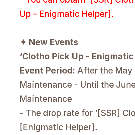
Up – Enigmatic Helper].
✦ New Events
‘Clotho Pick Up - Enigmatic
Event Period:
After the May
Maintenance - Until the June
Maintenance
- The drop rate for ‘[SSR] Clo
[Enigmatic Helper].