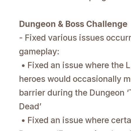
Dungeon & Boss Challenge
- Fixed various issues occu
gameplay:
• Fixed an issue where the L
heroes would occasionally m
barrier during the Dungeon ‘
Dead’
• Fixed an issue where certa