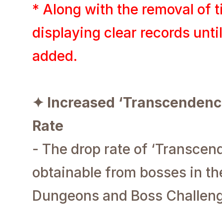
* Along with the removal of t
displaying clear records unti
added.
✦ Increased ‘Transcendenc
Rate
- The drop rate of ‘Transcen
obtainable from bosses in the
Dungeons and Boss Challenge