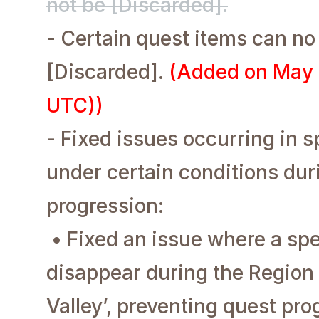
not be [Discarded].
- Certain quest items can no
[Discarded].
(Added on May 
UTC))
- Fixed issues occurring in s
under certain conditions dur
progression:
• Fixed an issue where a sp
disappear during the Region
Valley’, preventing quest pro