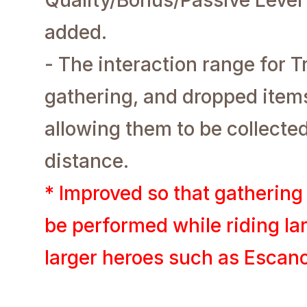
added.
- The interaction range for 
gathering, and dropped item
allowing them to be collecte
distance.
* Improved so that gathering
be performed while riding la
larger heroes such as Escano