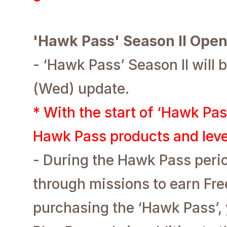
'Hawk Pass' Season II Ope
- ‘Hawk Pass’ Season II will 
(Wed) update.
* With the start of ‘Hawk Pas
Hawk Pass products and level
- During the Hawk Pass perio
through missions to earn Fr
purchasing the ‘Hawk Pass’, 