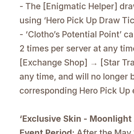
- The [Enigmatic Helper] dr
using ‘Hero Pick Up Draw Tic
- ‘Clotho’s Potential Point’ 
2 times per server at any ti
[Exchange Shop] → [Star Trac
any time, and will no longer 
corresponding Hero Pick Up 
‘Exclusive Skin - Moonlight
Event Period:
After the May