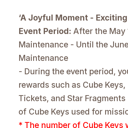
‘A Joyful Moment - Excitin
Event Period:
After the May
Maintenance - Until the June
Maintenance
- During the event period, y
rewards such as Cube Keys,
Tickets, and Star Fragments
of Cube Keys used for missi
* The number of Cube Keys w