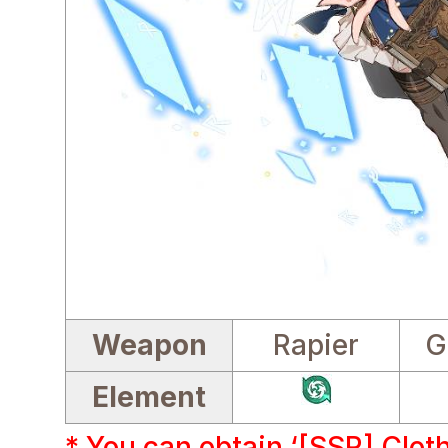
Weapon
Rapier
G
Element
* You can obtain ‘[SSR] Clot