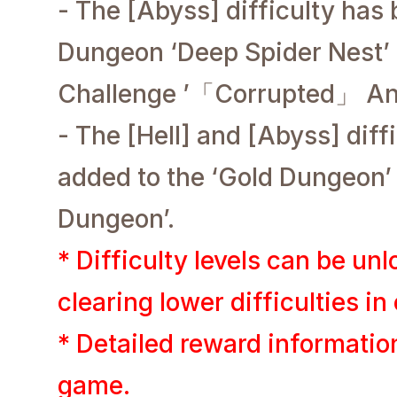
- The [Abyss] difficulty has
Dungeon ‘Deep Spider Nest’ 
Challenge ’
「Corrupted」 Anc
- The [Hell] and [Abyss] diff
added to the ‘Gold Dungeon’
Dungeon’.
* Difficulty levels can be un
clearing lower difficulties in 
* Detailed reward informatio
game.