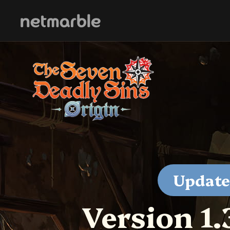
Skip Navigation
Update
Version 1.