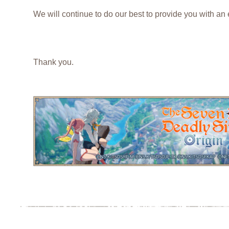
We will continue to do our best to provide you with an
Thank you.