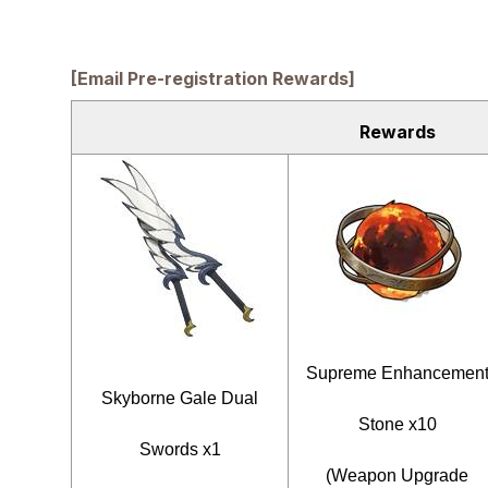
[Email Pre-registration Rewards]
Rewards
Supreme Enhancemen
Skyborne Gale Dual
Stone x10
Swords x1
(Weapon Upgrade