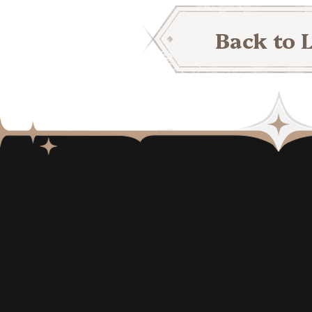
Back to L