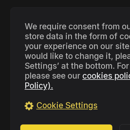
We require consent from our
store data in the form of 
your experience on our site
would like to change it, pl
Settings’ at the bottom. Fo
please see our
cookies poli
Policy).
Cookie Settings