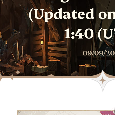
(Updated on 
1:40 (U
09/09/20