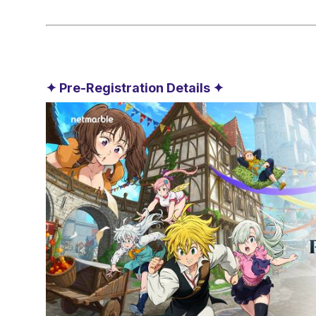
✦ Pre-Registration Details ✦