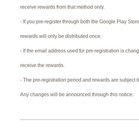
receive rewards from that method only.
- If you pre-register through both the Google Play Sto
rewards will only be distributed once.
- If the email address used for pre-registration is cha
receive the rewards.
- The pre-registration period and rewards are subject 
Any changes will be announced through this notice.