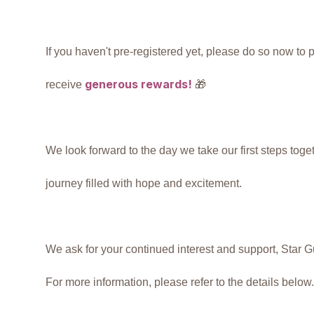
If you haven't pre-registered yet, please do so now to
generous
rewards!
receive
🎁
We look forward to the day we take our first steps toget
journey filled with hope and excitement.
We ask for your continued interest and support, Star 
For more information, please refer to the details below.