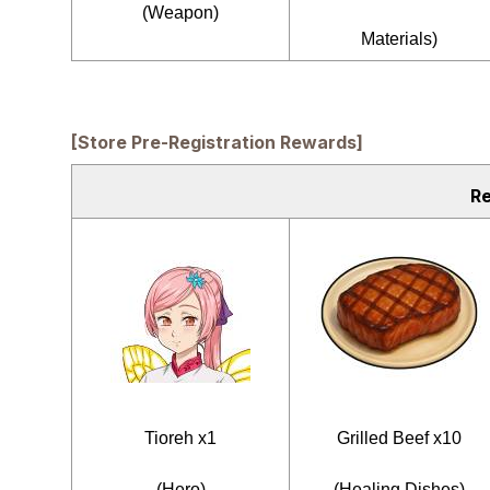
(Weapon)
Materials)
[Store Pre-Registration Rewards]
R
Tioreh x1
Grilled Beef x10
(Hero)
(Healing Dishes)