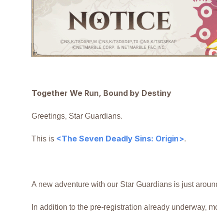
Together We Run, Bound by Destiny
Greetings, Star Guardians.
<The Seven Deadly Sins: Origin>
This is
.
A new adventure with our Star Guardians is just aroun
In addition to the pre-registration already underway, mo