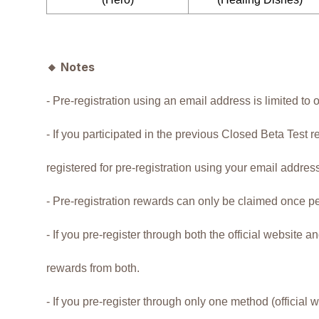
🔸
Notes
- Pre-registration using an email address is limited to 
- If you participated in the previous Closed Beta Test r
registered for pre-registration using your email addres
- Pre-registration rewards can only be claimed once p
- If you pre-register through both the official website 
rewards from both.
- If you pre-register through only one method (official 