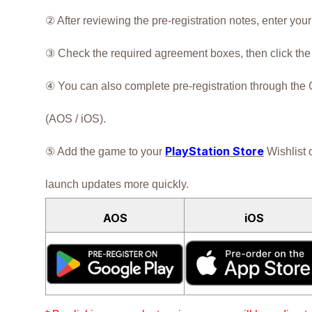
② After reviewing the pre-registration notes, enter you
③ Check the required agreement boxes, then click the [
④ You can also complete pre-registration through the
(AOS / iOS).
PlayStation Store
⑤ Add the game to your
Wishlist 
launch updates more quickly.
AOS
iOS