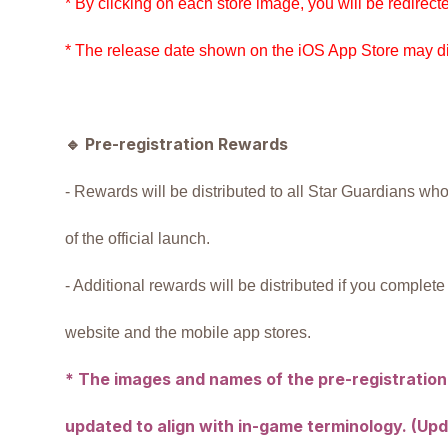
* By clicking on each store image, you will be redirecte
* The release date shown on the iOS App Store may dif
🔹
Pre-registration Rewards
- Rewards will be distributed to all Star Guardians who 
of the official launch.
- Additional rewards will be distributed if you complete 
website and the mobile app stores.
* The images and names of the pre-registration
updated to align with in-game terminology. (Upda