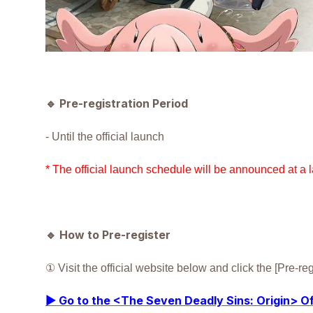
🔹
Pre-registration Period
- Until the official launch
* The official launch schedule will be announced at a l
🔹
How to Pre-register
① Visit the official website below and click the [Pre-r
▶ Go to the <The Seven Deadly Sins: Origin> Of